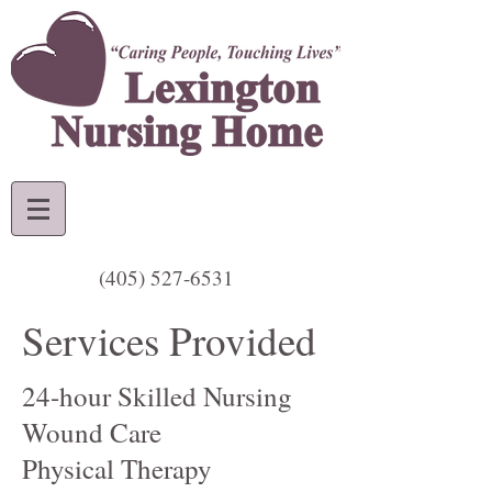
(405) 527-6531
Services Provided
24-hour Skilled Nursing
Wound Care
Physical Therapy