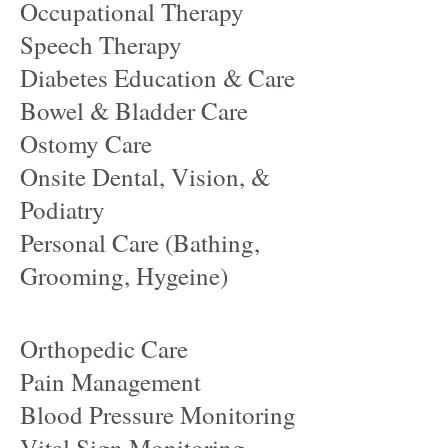
Occupational Therapy
Speech Therapy
Diabetes Education & Care
Bowel & Bladder Care
Ostomy Care
Onsite Dental, Vision, &
Podiatry
Personal Care (Bathing,
Grooming, Hygeine)
Orthopedic Care
Pain Management
Blood Pressure Monitoring
Vital Sign Monitoring