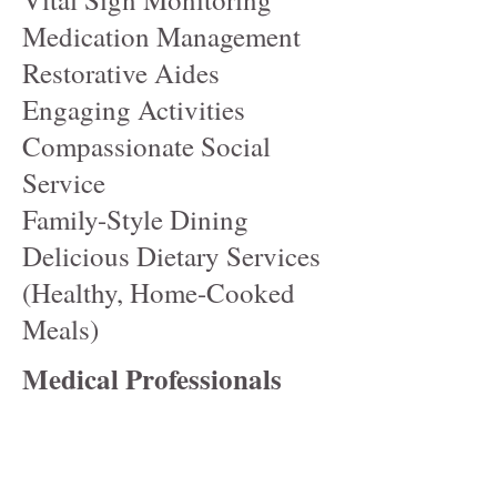
Medication Management
Restorative Aides
Engaging Activities
Compassionate Social
Service
Family-Style Dining
Delicious Dietary Services
(Healthy, Home-Cooked
Meals)
Medical Professionals
Include:
Medical Director
Director of Nursing (DON)